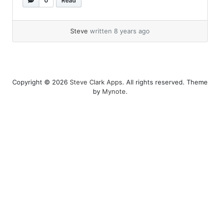
0
Read
on function abstraction and application using
variable binding and substitution“(Ref#: B). It
was was... »
read more
Steve
written 8 years ago
Copyright © 2026
Steve Clark Apps
. All rights reserved. Theme
by
Mynote
.