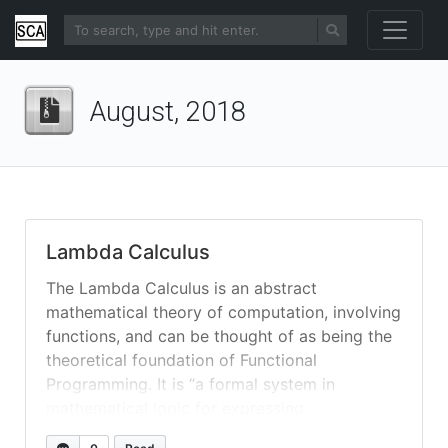
August, 2018
Lambda Calculus
The Lambda Calculus is an abstract
mathematical theory of computation, involving
functions, and can be thought of as being the
theoretical foundation of Functional
Programming. It is “a formal system in
mathematical logic for expressing
computation [where its notation is thus] based