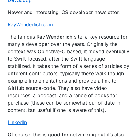
DevScoop
Newer and interesting iOS developer newsletter.
RayWenderlich.com
The famous
Ray Wenderlich
site, a key resource for
many a developer over the years. Originally the
context was Objective-C based, it moved eventually
to Swift focused, after the Swift language
stabilized. It takes the form of a series of articles by
different contributors, typically these walk though
example implementations and provide a link to
GitHub source-code. They also have video
resources, a podcast, and a range of books for
purchase (these can be somewhat our of date in
content, but useful if one is aware of this).
LinkedIn
Of course, this is good for networking but it’s also