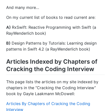
And many more…
On my current list of books to read current are:
A)
RxSwift: Reactive Programming with Swift (a
RayWenderlich book)
B)
Design Patterns by Tutorials: Learning design
patterns in Swift 4.2 (a RayWenderlich book)
Articles Indexed by Chapters of
Cracking the Coding Interview
This page lists the articles on my site indexed by
chapters in the “Cracking the Coding Interview”
book by Gayle Laakmann McDowell:
Articles By Chapters of Cracking the Coding
Interview