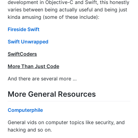
development in Objective-C and Swift, this honestly
varies between being actually useful and being just
kinda amusing (some of these include):
Fireside Swift
Swift Unwrapped
SwiftCoders
More Than Just Code
And there are several more …
More General Resources
Computerphile
General vids on computer topics like security, and
hacking and so on.