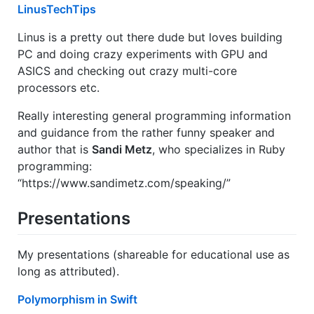
LinusTechTips
Linus is a pretty out there dude but loves building
PC and doing crazy experiments with GPU and
ASICS and checking out crazy multi-core
processors etc.
Really interesting general programming information
and guidance from the rather funny speaker and
author that is
Sandi Metz
, who specializes in Ruby
programming:
“https://www.sandimetz.com/speaking/”
Presentations
My presentations (shareable for educational use as
long as attributed).
Polymorphism in Swift