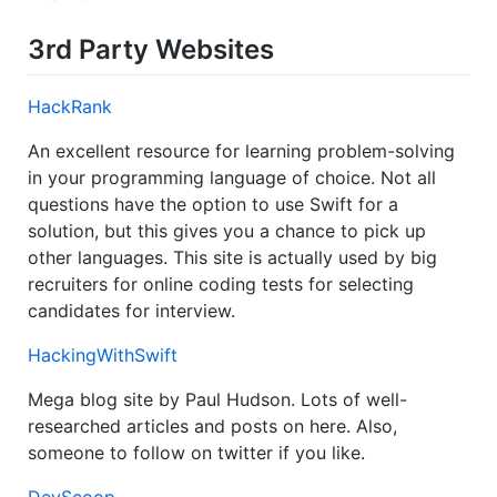
3rd Party Websites
HackRank
An excellent resource for learning problem-solving
in your programming language of choice. Not all
questions have the option to use Swift for a
solution, but this gives you a chance to pick up
other languages. This site is actually used by big
recruiters for online coding tests for selecting
candidates for interview.
HackingWithSwift
Mega blog site by Paul Hudson. Lots of well-
researched articles and posts on here. Also,
someone to follow on twitter if you like.