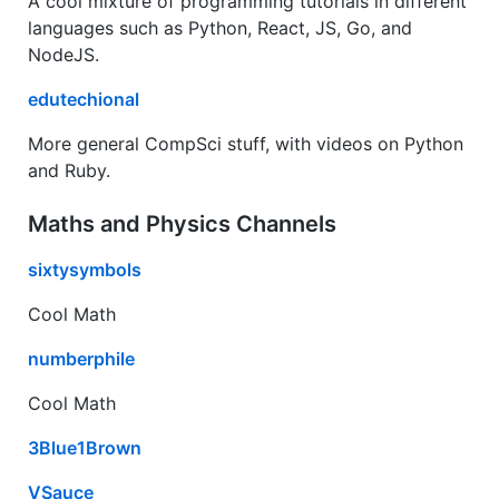
A cool mixture of programming tutorials in different
languages such as Python, React, JS, Go, and
NodeJS.
edutechional
More general CompSci stuff, with videos on Python
and Ruby.
Maths and Physics Channels
sixtysymbols
Cool Math
numberphile
Cool Math
3Blue1Brown
VSauce