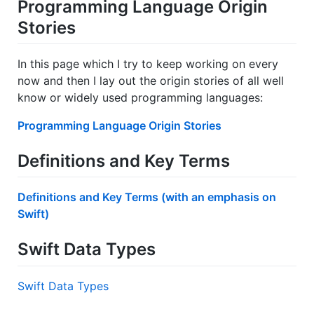
Programming Language Origin
Stories
In this page which I try to keep working on every
now and then I lay out the origin stories of all well
know or widely used programming languages:
Programming Language Origin Stories
Definitions and Key Terms
Definitions and Key Terms (with an emphasis on
Swift)
Swift Data Types
Swift Data Types