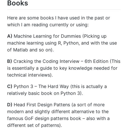
Books
Here are some books I have used in the past or
which I am reading currently or using:
A)
Machine Learning for Dummies (Picking up
machine learning using R, Python, and with the use
of Matlab and so on).
B)
Cracking the Coding Interview – 6th Edition (This
is essentially a guide to key knowledge needed for
technical interviews).
C)
Python 3 – The Hard Way (this is actually a
relatively basic book on Python 3).
D)
Head First Design Pattens (a sort of more
modern and slightly different alternative to the
famous GoF design patterns book – also with a
different set of patterns).