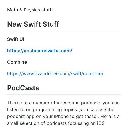
Math & Physics stuff
New Swift Stuff
Swift UI
https://goshdarnswiftui.com/
Combine
https://www.avanderlee.com/swift/combine/
PodCasts
There are a number of interesting podcasts you can
listen to on programming topics (you can use the
podcast app on your iPhone to get these). Here is a
small selection of podcasts focussing on iOS