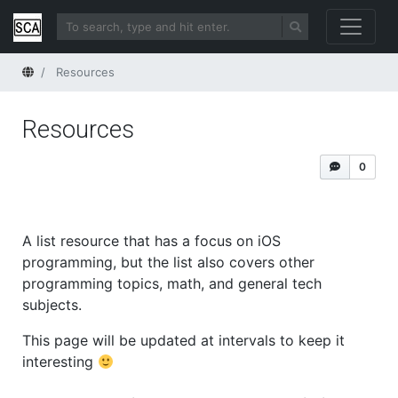
Home
Resources
Resources
0
A list resource that has a focus on iOS
programming, but the list also covers other
programming topics, math, and general tech
subjects.
This page will be updated at intervals to keep it
interesting