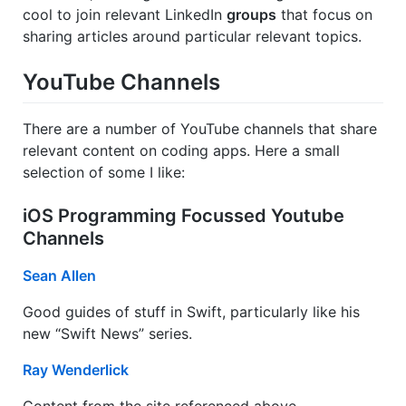
cool to join relevant LinkedIn
groups
that focus on
sharing articles around particular relevant topics.
YouTube Channels
There are a number of YouTube channels that share
relevant content on coding apps. Here a small
selection of some I like:
iOS Programming Focussed Youtube
Channels
Sean Allen
Good guides of stuff in Swift, particularly like his
new “Swift News” series.
Ray Wenderlick