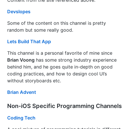
Content from the site referenced above.
Devslopes
Some of the content on this channel is pretty
random but some really good.
Lets Build That App
This channel is a personal favorite of mine since
Brian Voong
has some strong industry experience
behind him, and he goes quite in-depth on good
coding practices, and how to design cool UI’s
without storyboards etc.
Brian Advent
Non-iOS Specific Programming Channels
Coding Tech