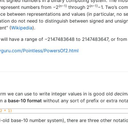
ent signed numbers in a binary computing system. The mo
(
n
−1)
(
n
−1)
 represent numbers from −2
through 2
−1. Two’s com
ce between representations and values (in particular, no s
ation do not need to distinguish between signed and unsigne
nt” (
Wikipedia
).
e, will have a range of −2147483648 to 2147483647, or from
yguru.com/Pointless/PowersOf2.html
 form we can use to write integer values in is good old
decim
in a
base-10 format
without any sort of prefix or extra not
2 * 1)
-old base-10 number system), there are three other notatio