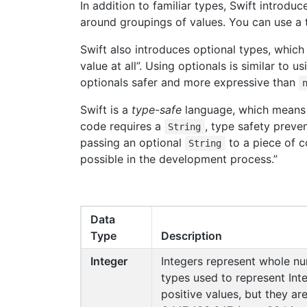
In addition to familiar types, Swift introd
around groupings of values. You can use a t
Swift also introduces optional types, which
value at all”. Using optionals is similar to u
optionals safer and more expressive than
Swift is a
type-safe
language, which means t
code requires a
, type safety preve
String
passing an optional
to a piece of c
String
possible in the development process.”
Data
Type
Description
Integer
Integers represent whole n
types used to represent Inte
positive values, but they ar