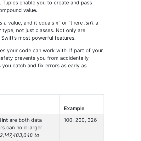
s. Tuples enable you to create and pass
 compound value.
is
a value, and it equals
x
” or “there
isn’t
a
 type, not just classes. Not only are
 Swift’s most powerful features.
s your code can work with. If part of your
safety prevents you from accidentally
 you catch and fix errors as early as
Example
UInt
are both data
100, 200, 326
rs can hold larger
-2,147,483,648 to