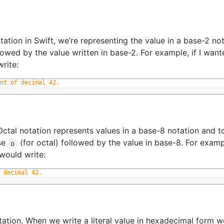
ation in Swift, we’re representing the value in a base-2 not
lowed by the value written in base-2. For example, if I want
write:
nt of decimal 42. 
ctal notation represents values in a base-8 notation and to
ase
(for octal) followed by the value in base-8. For exampl
o
would write:
 decimal 42.
ation. When we write a literal value in hexadecimal form w