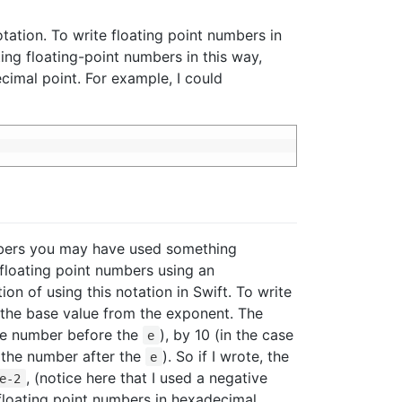
tation. To write floating point numbers in
ing floating-point numbers in this way,
cimal point. For example, I could
umbers you may have used something
 floating point numbers using an
ion of using this notation in Swift. To write
the base value from the exponent. The
 the number before the
), by 10 (in the case
e
f the number after the
). So if I wrote, the
e
, (notice here that I used a negative
e-2
e floating point numbers in hexadecimal