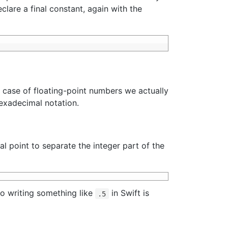
lare a final constant, again with the
he case of floating-point numbers we actually
hexadecimal notation.
l point to separate the integer part of the
o writing something like
in Swift is
.5