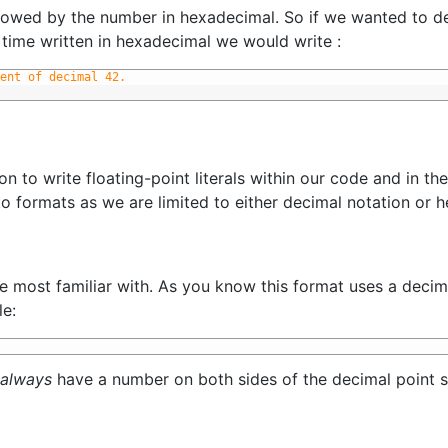
owed by the number in hexadecimal. So if we wanted to dec
s time written in hexadecimal we would write :
ent of decimal 42.
mon to write floating-point literals within our code and in t
o formats as we are limited to either decimal notation or 
be most familiar with. As you know this format uses a decima
le:
always
have a number on both sides of the decimal point s