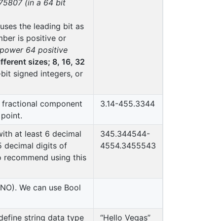
807 (in a 64 bit
uses the leading bit as
mber is positive or
 power 64 positive
ifferent sizes; 8, 16, 32
bit signed integers, or
a fractional component
3.14-455.3344
point.
ith at least 6 decimal
345.344544-
 decimal digits of
4554.3455543
to recommend using this
 NO). We can use Bool
define string data type
“Hello Vegas”