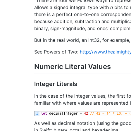
“There are four well-known ways to repres
allows a signed integral type with
n
bits to
there is a perfect one-to-one corresponden
because addition, subtraction and multiplic
binary, sign-magnitude, and ones’ compleme
But in the real world, an Int32, for exampl
See Powers of Two:
http://www.thealmight
Numeric Literal Values
Integer Literals
In the case of the integer values, the first
familiar with where values are represented 
1
let
decimalInteger
=
42
// 42 = (4 * 10) + (
As well as decimal notation (using the good
in Swift: binary, octal and hexadecimal.