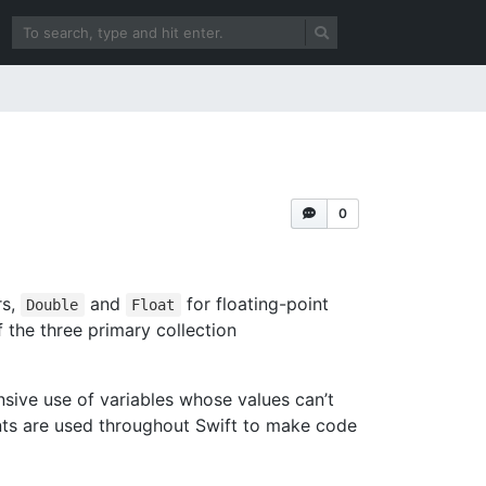
0
rs,
and
for floating-point
Double
Float
f the three primary collection
nsive use of variables whose values can’t
ts are used throughout Swift to make code