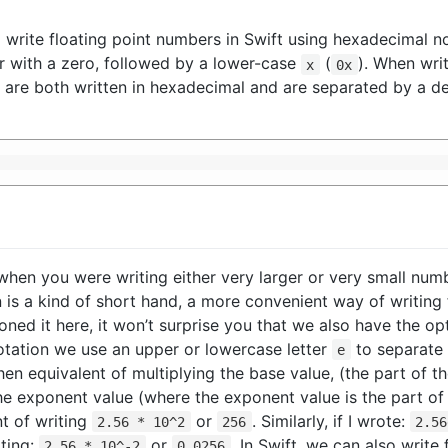
o write floating point numbers in Swift using hexadecimal no
r with a zero, followed by a lower-case
(
). When writ
x
0x
 are both written in hexadecimal and are separated by a de
when you were writing either very larger or very small n
on is a kind of short hand, a more convenient way of writing
ned it here, it won’t surprise you that we also have the opt
c notation we use an upper or lowercase letter
to separate 
e
then equivalent of multiplying the base value, (the part of
the exponent value (where the exponent value is the part o
t of writing
or
. Similarly, if I wrote:
2.56 * 10^2
256
2.56
iting:
or
. In Swift, we can also writ
2.56 * 10^-2
0.0256