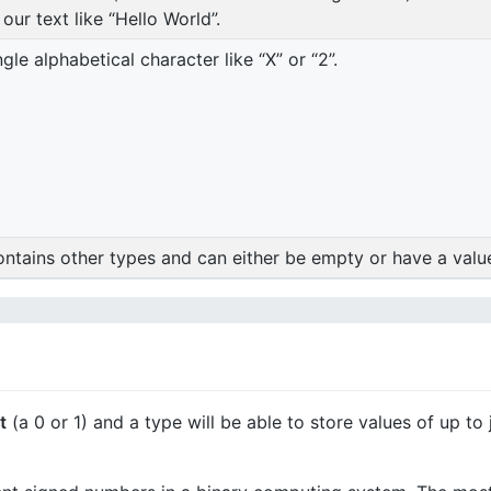
ur text like “Hello World”.
le alphabetical character like “X” or “2”.
contains other types and can either be empty or have a value 
t
(a 0 or 1) and a type will be able to store values of up to