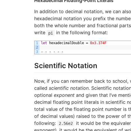
Hexadecimal Floating-Point Literals
In addition to decimal notation, we can als
hexadecimal notation you prefix the numbe
both the whole number and fractional parts
write
in the following format:
pi
1
let
hexadecimalDouble
=
0x3
.
374F
2
3
-
-
-
-
-
-
Scientific Notation
Now, if you can remember back to school, 
called
scientific notation
. Scientific notati
optional
exponent
and given that I’ve mentio
decimal floating point literals in scientifi
total value of the floating point number is 
of decimal values) raised to the power of 
following:
it would be the equivalen
2.56e2
exponent), it would be the equivalent of wr