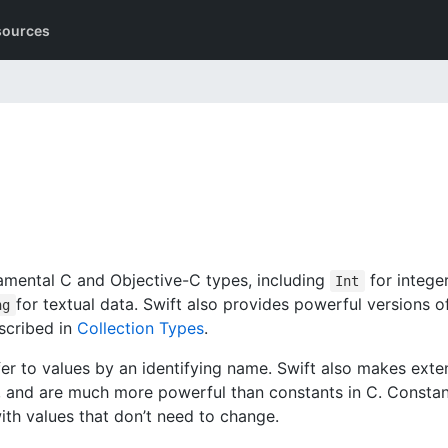
sources
damental C and Objective-C types, including
for intege
Int
for textual data. Swift also provides powerful versions o
ng
escribed in
Collection Types
.
efer to values by an identifying name. Swift also makes exte
 and are much more powerful than constants in C. Constan
ith values that don’t need to change.