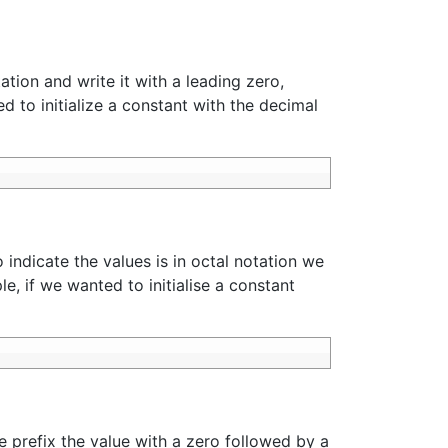
ation and write it with a leading zero,
ed to initialize a constant with the decimal
 indicate the values is in octal notation we
e, if we wanted to initialise a constant
e prefix the value with a zero followed by a