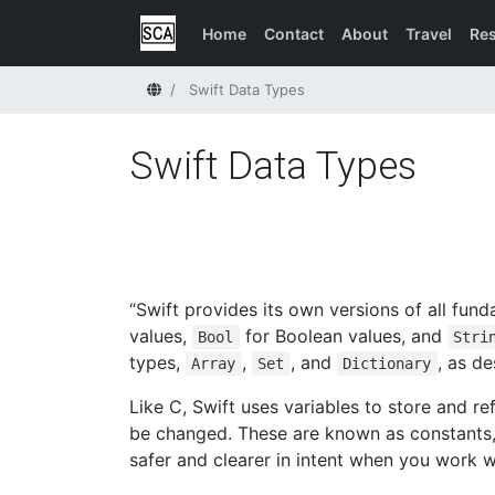
Home
Contact
About
Travel
Re
Home
Swift Data Types
Swift Data Types
“Swift provides its own versions of all fun
values,
for Boolean values, and
Bool
Stri
types,
,
, and
, as d
Array
Set
Dictionary
Like C, Swift uses variables to store and r
be changed. These are known as constants,
safer and clearer in intent when you work w