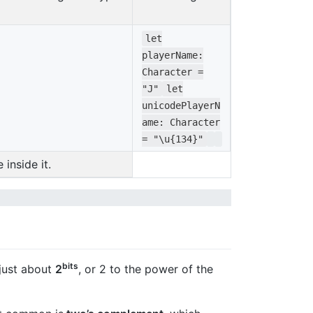
let
playerName
:
Character
=
"J"
let
unicodeP
layerN
ame
:
Character
=
"\u{134}"
inside it.
bits
 just about
2
, or 2 to the power of the