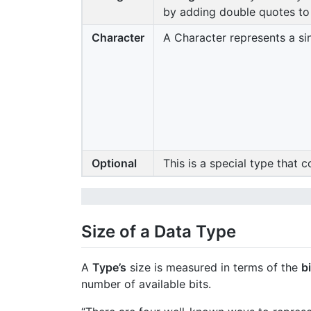
by adding double quotes to o
Character
A Character represents a sing
Optional
This is a special type that 
Size of a Data Type
A
Type’s
size is measured in terms of the
bi
number of available bits.