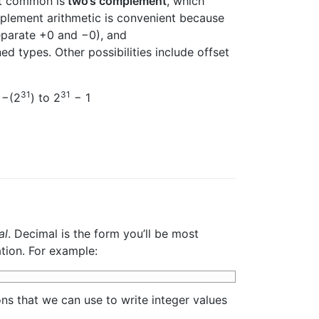
st common is
two’s complement
, which
plement arithmetic is convenient because
eparate +0 and −0), and
d types. Other possibilities include offset
31
31
 −(2
) to 2
− 1
al
. Decimal is the form you’ll be most
ation. For example:
ns that we can use to write integer values