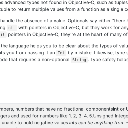
uces advanced types not found in Objective-C, such as tuple
uple to return multiple values from a function as a single
 handle the absence of a value. Optionals say either “there
sing
with pointers in Objective-C, but they work for any
nil
pointers in Objective-C, they’re at the heart of many of
nil
he language helps you to be clear about the types of value
nts you from passing it an
by mistake. Likewise, type 
Int
ode that requires a non-optional
. Type safety helps
String
umbers, numbers that have no fractional components
Int
or
gers and used for numbers like 1, 2, 3, 4, 5.Unsigned Intege
e unable to hold negative values.
Ints can be anything from