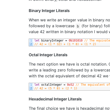
Binary Integer Literals
When we write an integer value in binary not
followed by a lowercase
(for binary) fol
b
value 42 written in binary notation I would 
1
let
binaryInteger
=
0b101010
// The equivale
2
// 42 = (1 * 32) + (1 * 8) + (1 * 2)
Octal Integer Literals
The next option we have is octal notation. O
write a leading zero followed by a lowerc
with the octal equivalent of decimal 42 we 
1
let
octalInteger
=
0o52
// The equivalent of
2
// 42 = (5 * 8) + (2 * 1)
Hexadecimal Integer Literals
The final choice we have is hexadecimal not