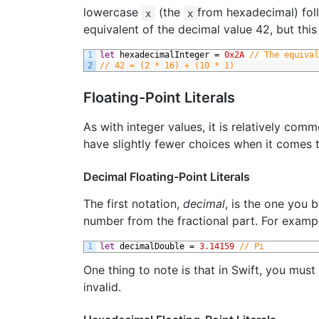
lowercase
(the
from hexadecimal) foll
x
x
equivalent of the decimal value 42, but thi
1
let
hexadecimalInteger
=
0x2A
// The equival
2
// 42 = (2 * 16) + (10 * 1)
Floating-Point Literals
As with integer values, it is relatively com
have slightly fewer choices when it comes t
Decimal Floating-Point Literals
The first notation,
decimal
, is the one you 
number from the fractional part. For examp
1
let
decimalDouble
=
3.14159
// Pi
One thing to note is that in Swift, you must
invalid.