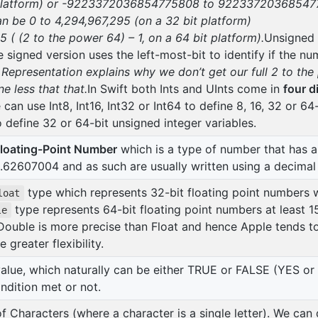
platform) or
-9223372036854775808 to 9223372036854775
an be 0 to 4,294,967,295 (on a 32 bit platform)
 (2 to the power 64) – 1, on a 64 bit platform).
Unsigned 
e signed version uses the left-most-bit to identify if the nu
presentation explains why we don’t get our full 2 to the
e less that that.
In Swift both Ints and UInts come in
four d
can use Int8, Int16, Int32 or Int64 to define 8, 16, 32 or 64-
o define 32 or 64-bit unsigned integer variables.
loating-Point Number
which is a type of number that has 
62607004 and as such are usually written using a decimal 
type which represents 32-bit floating point numbers w
loat
type represents 64-bit floating point numbers at least 15
le
Double is more precise than Float and hence Apple tends 
 greater flexibility.
alue, which naturally can be either TRUE or FALSE (YES or
ndition met or not.
of Characters (where a character is a single letter). We can 