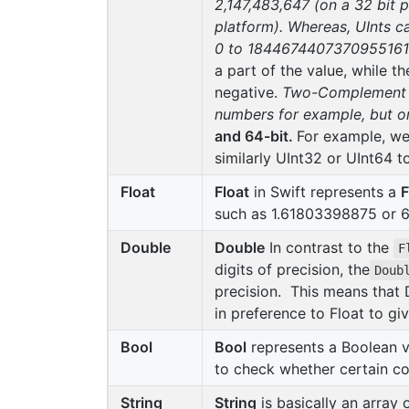
2,147,483,647 (on a 32 bit 
platform). Whereas, UInts c
0 to 18446744073709551615 (
a part of the value, while th
negative.
Two-Complement Re
numbers for example, but on
and 64-bit.
For example, we 
similarly UInt32 or UInt64 t
Float
Float
in Swift represents a
F
such as 1.61803398875 or 6.
Double
Double
In contrast to the
F
digits of precision, the
Doub
precision. This means that 
in preference to Float to give
Bool
Bool
represents a Boolean v
to check whether certain co
String
String
is basically an array 