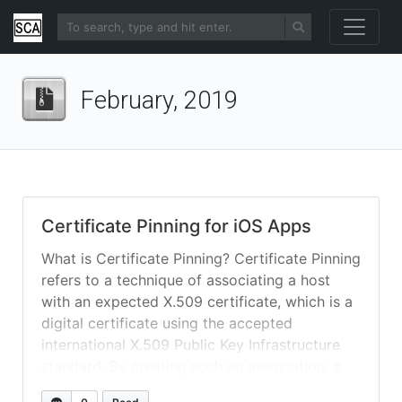
February, 2019
Certificate Pinning for iOS Apps
What is Certificate Pinning? Certificate Pinning
refers to a technique of associating a host
with an expected X.509 certificate, which is a
digital certificate using the accepted
international X.509 Public Key Infrastructure
standard. By creating such an association, a
browser or app is able to detect a change in