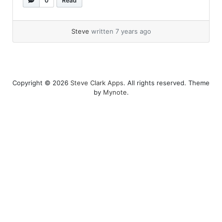
0
Read
the certificate used by a host,... »
read more
Steve
written 7 years ago
Copyright © 2026
Steve Clark Apps
. All rights reserved. Theme
by
Mynote
.