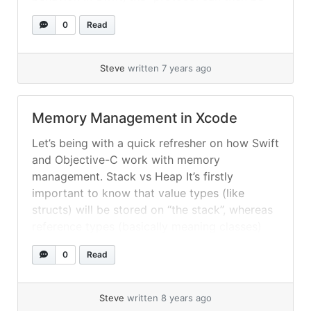
adopted by a class, structure [a struct], or
0
Read
enumeration [an enum] to provide an actual
implementation of those requirements.... »
read more
Steve
written 7 years ago
Memory Management in Xcode
Let’s being with a quick refresher on how Swift
and Objective-C work with memory
management. Stack vs Heap It’s firstly
important to know that value types (like
structs) will be stored on “the stack”, whereas
reference types (basically meaning classes)
are dynamically managed on “the heap”. N.B.
0
Read
The terms “the stack” and “the heap” can... »
read more
Steve
written 8 years ago