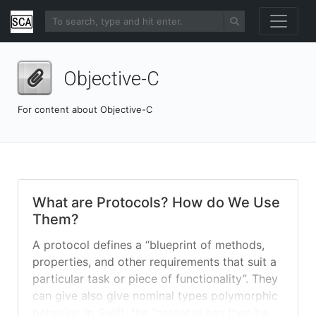
Objective-C
For content about Objective-C
What are Protocols? How do We Use
Them?
A protocol defines a “blueprint of methods,
properties, and other requirements that suit a
particular task or piece of functionality”. They
can give also give nominal types polymorphic
behavior. In Swift, the “protocol can then be