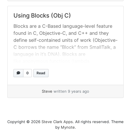
Using Blocks (Obj C)
Blocks are a C-Based language-level feature
found in C, Objective-C, and C++ and they
define self-contained units of work (Objective-
C borrows the name “Block” from SmallTalk, a
language in it’s DNA). Blocks are
like anonymous functions (lambda
abstractions) in that they combine data with
0
Read
related behavior, but they can also have
optional binding to stack/heap variables. For a
deeper... »
read more
Steve
written 9 years ago
Copyright © 2026
Steve Clark Apps
. All rights reserved. Theme
by
Mynote
.