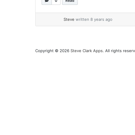
0
Read
is coming to Mac OS Mojave and... »
read more
Steve
written 8 years ago
Copyright © 2026
Steve Clark Apps
. All rights res