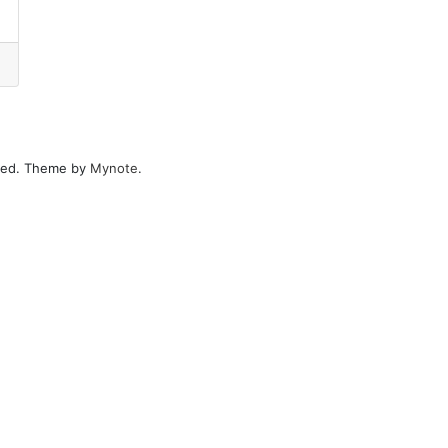
erved. Theme by
Mynote
.