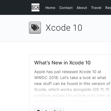
Home
Contact
About
Travel
Re
Xcode 10
What’s New in Xcode 10
Apple has just released Xcode 10 at
WWDC 2018. Let’s take a look at what
new stuff can be found in this version of
Xcode, which works alongside iOS 11. I’ll
continue update this article over time as
more details become apparent. Dark
Mode The famously rumored dark-mode