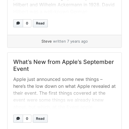
Hilbert and Wilhelm Ackermann in 1928. David
Hilbert was a well-known German
mathematician, and together with his
0
Read
collaborator Wilhelm Ackermann they were
influential figures in the mathematical
community during the early 20th century. In
Steve
written 7 years ago
their work titled “Grundzüge der... »
read more
What’s New from Apple’s September
Event
Apple just announced some new things –
here’s the low down on what Apple revealed at
their event. The first things covered at the
event were some things we already knew
about, but which, at the Event apple
elaborated upon. Apple Arcade Highlighted
0
Read
first was Apple’s new Exclusive Games
Platform for their devices – offering... »
read