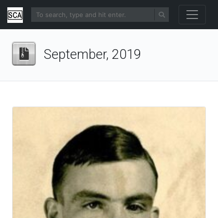
September, 2019