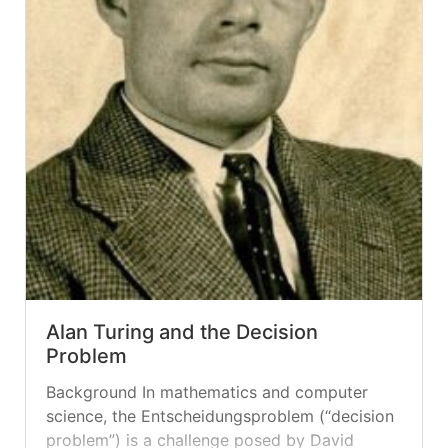
Alan Turing and the Decision
Problem
Background In mathematics and computer
science, the Entscheidungsproblem (“decision
problem”) is a challenge posed by David