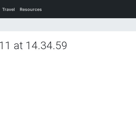
Travel
Resources
11 at 14.34.59