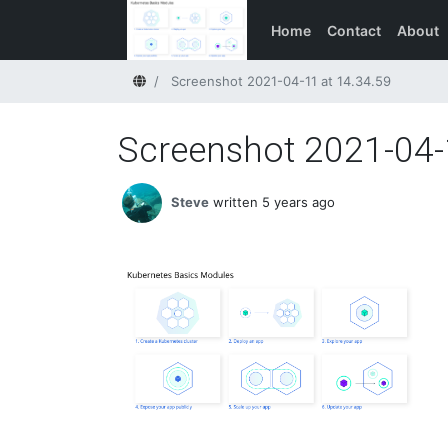
Home
Contact
About
Home
Screenshot 2021-04-11 at 14.34.59
Screenshot 2021-04-
Steve
written 5 years ago