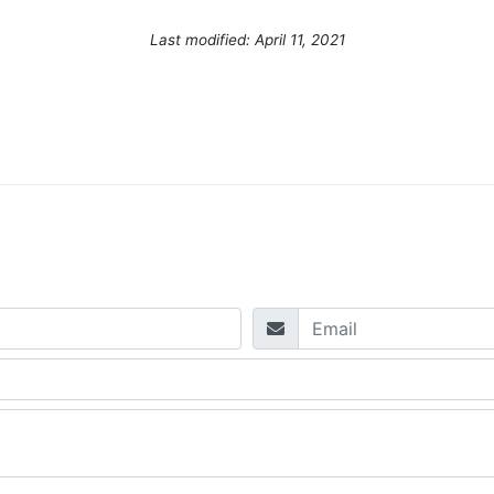
Last modified: April 11, 2021