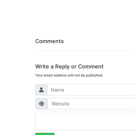
Comments
Write a Reply or Comment
Your email address will not be published.