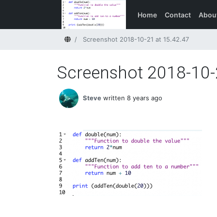
Home
Contact
Abou
Home
Screenshot 2018-10-21 at 15.42.47
Screenshot 2018-10-
Steve
written 8 years ago