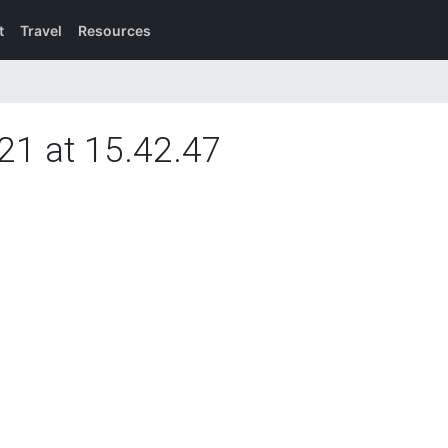
t
Travel
Resources
21 at 15.42.47