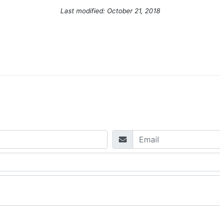
Last modified: October 21, 2018