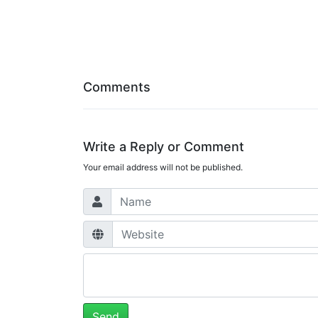
Comments
Write a Reply or Comment
Your email address will not be published.