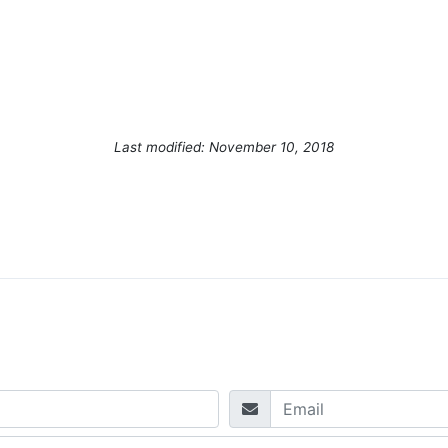
Last modified: November 10, 2018