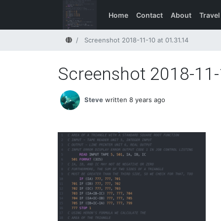
Home
Contact
About
Travel
Home
Screenshot 2018-11-10 at 01.31.14
Screenshot 2018-11-
Steve
written 8 years ago