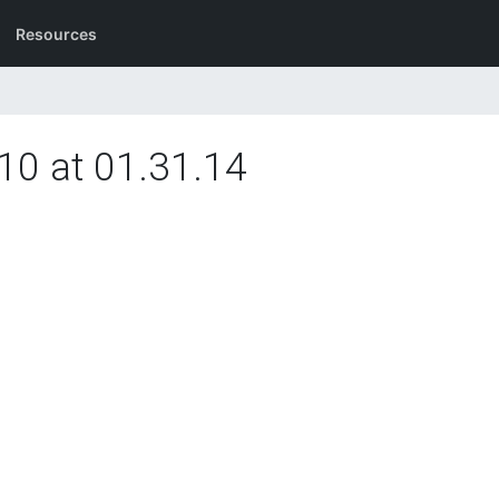
Resources
10 at 01.31.14