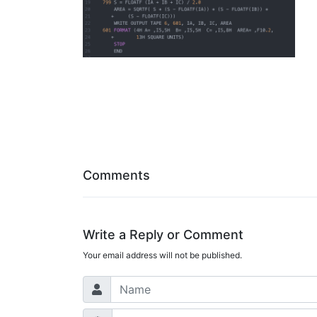
Comments
Write a Reply or Comment
Your email address will not be published.