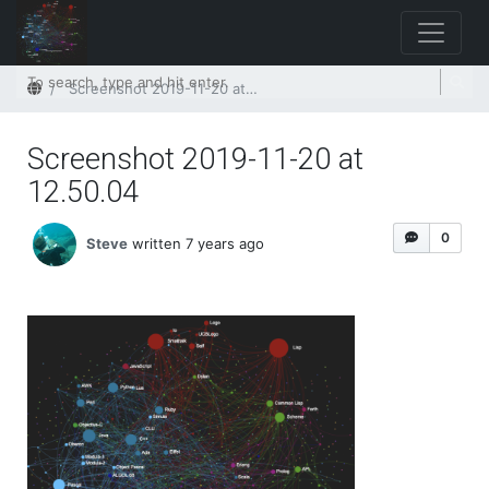
Home
Screenshot 2019-11-20 at 12.50.04
Screenshot 2019-11-20 at
12.50.04
0
Steve
written 7 years ago