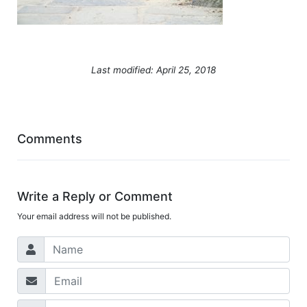
Last modified: April 25, 2018
Comments
Write a Reply or Comment
Your email address will not be published.