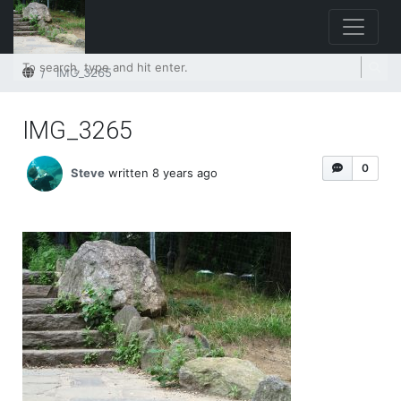
Home
IMG_3265
IMG_3265
0
Steve
written 8 years ago