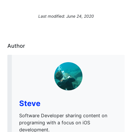
Last modified: June 24, 2020
Author
Steve
Software Developer sharing content on
programing with a focus on iOS
development.