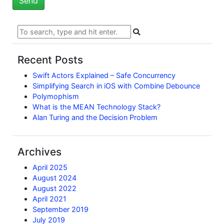
Recent Posts
Swift Actors Explained – Safe Concurrency
Simplifying Search in iOS with Combine Debounce
Polymophism
What is the MEAN Technology Stack?
Alan Turing and the Decision Problem
Archives
April 2025
August 2024
August 2022
April 2021
September 2019
July 2019