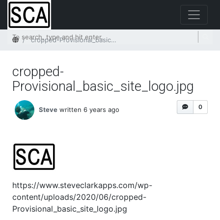
Home
cropped-Provisional_basic_site_logo.jpg
cropped-
Provisional_basic_site_logo.jpg
0
Steve
written 6 years ago
https://www.steveclarkapps.com/wp-
content/uploads/2020/06/cropped-
Provisional_basic_site_logo.jpg