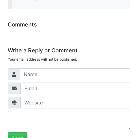
Comments
Write a Reply or Comment
Your email address will not be published.