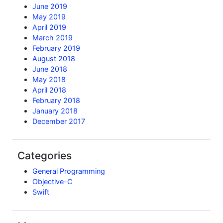
June 2019
May 2019
April 2019
March 2019
February 2019
August 2018
June 2018
May 2018
April 2018
February 2018
January 2018
December 2017
Categories
General Programming
Objective-C
Swift