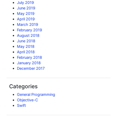
July 2019
June 2019
May 2019
April 2019
March 2019
February 2019
August 2018
June 2018
May 2018
April 2018
February 2018
January 2018
December 2017
Categories
General Programming
Objective-C
Swift