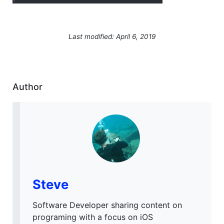
Last modified: April 6, 2019
Author
Steve
Software Developer sharing content on
programing with a focus on iOS