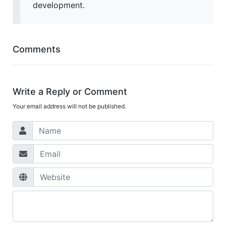
development.
Comments
Write a Reply or Comment
Your email address will not be published.