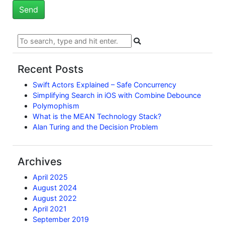
Recent Posts
Swift Actors Explained – Safe Concurrency
Simplifying Search in iOS with Combine Debounce
Polymophism
What is the MEAN Technology Stack?
Alan Turing and the Decision Problem
Archives
April 2025
August 2024
August 2022
April 2021
September 2019