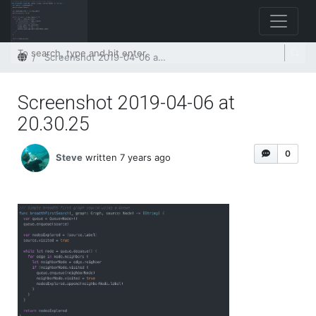
Home
Screenshot 2019-04-06 at 20.30.25
Screenshot 2019-04-06 at
20.30.25
0
Steve
written 7 years ago