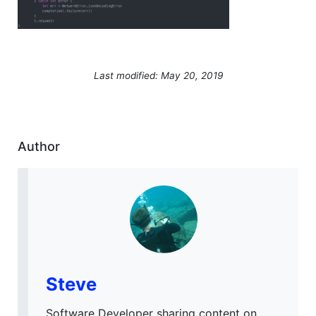
Last modified: May 20, 2019
Author
Steve
Software Developer sharing content on