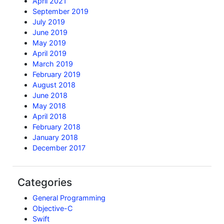
April 2021
September 2019
July 2019
June 2019
May 2019
April 2019
March 2019
February 2019
August 2018
June 2018
May 2018
April 2018
February 2018
January 2018
December 2017
Categories
General Programming
Objective-C
Swift