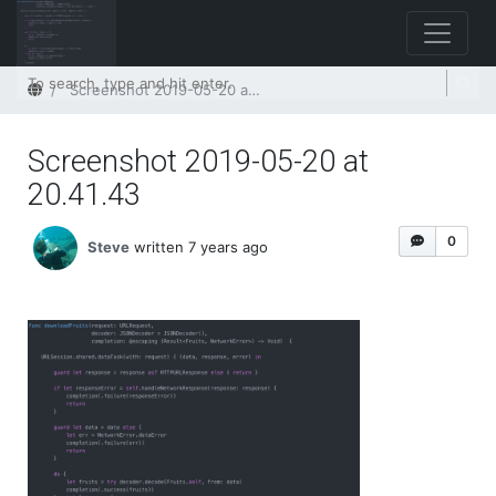
Home
Screenshot 2019-05-20 at 20.41.43
Screenshot 2019-05-20 at
20.41.43
0
Steve
written 7 years ago