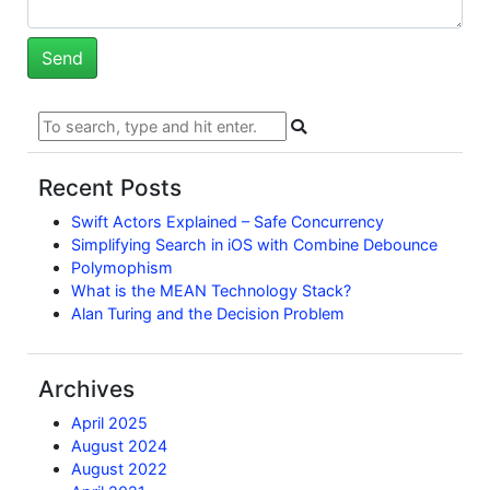
Recent Posts
Swift Actors Explained – Safe Concurrency
Simplifying Search in iOS with Combine Debounce
Polymophism
What is the MEAN Technology Stack?
Alan Turing and the Decision Problem
Archives
April 2025
August 2024
August 2022