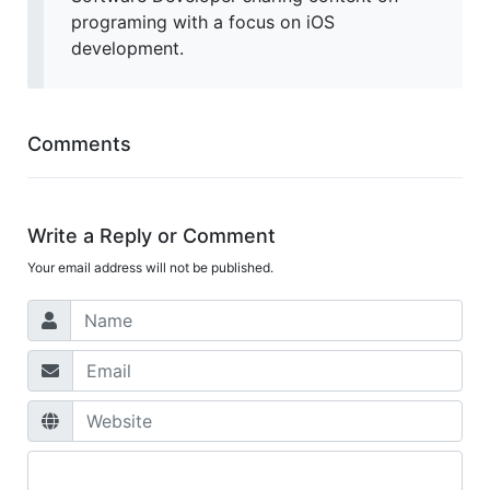
programing with a focus on iOS
development.
Comments
Write a Reply or Comment
Your email address will not be published.