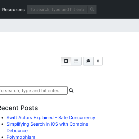
Resources
0
Recent Posts
Swift Actors Explained – Safe Concurrency
Simplifying Search in iOS with Combine
Debounce
Polymophism