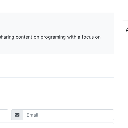
haring content on programing with a focus on