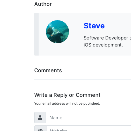
Author
Steve
Software Developer s
iOS development.
Comments
Write a Reply or Comment
Your email address will not be published.