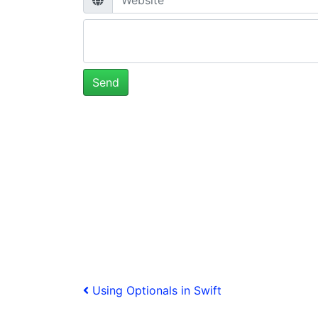
Post
Previous
Using Optionals in Swift
Post