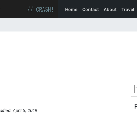
Home
Contact
About
Travel
ified: April 5, 2019