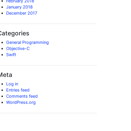
February 2018
January 2018
December 2017
Categories
General Programming
Objective-C
Swift
Meta
Log in
Entries feed
Comments feed
WordPress.org