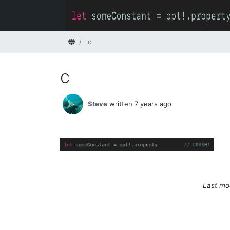
Home
c
c
Steve
written 7 years ago
Last mod