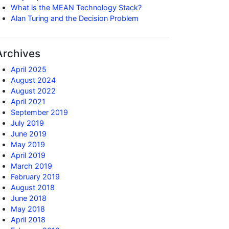
What is the MEAN Technology Stack?
Alan Turing and the Decision Problem
Archives
April 2025
August 2024
August 2022
April 2021
September 2019
July 2019
June 2019
May 2019
April 2019
March 2019
February 2019
August 2018
June 2018
May 2018
April 2018