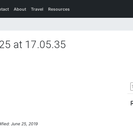
tact
About
Travel
Resources
25 at 17.05.35
ified: June 25, 2019