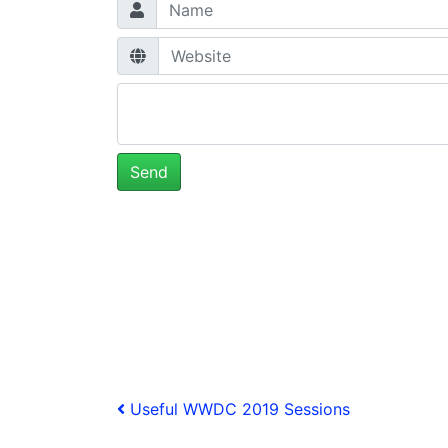
Post
Previous
Useful WWDC 2019 Sessions
Post