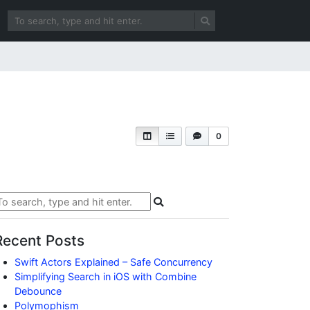
0
Recent Posts
Swift Actors Explained – Safe Concurrency
Simplifying Search in iOS with Combine
Debounce
Polymophism