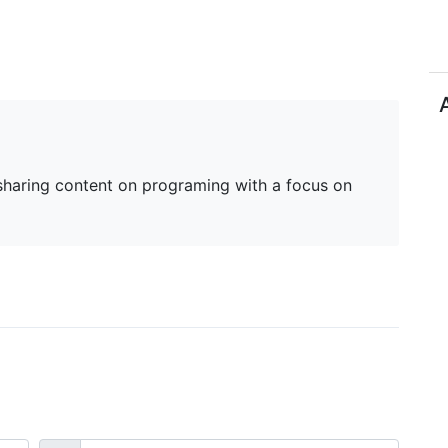
haring content on programing with a focus on