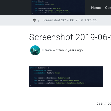
Home
Con
Home
Screenshot 2019-06-25 at 17.05.35
Screenshot 2019-06-
Steve
written 7 years ago
Last mod