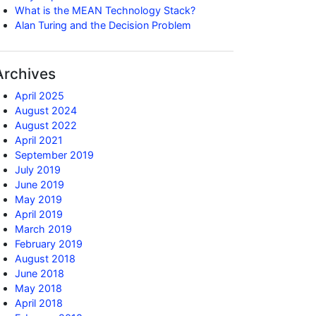
What is the MEAN Technology Stack?
Alan Turing and the Decision Problem
Archives
April 2025
August 2024
August 2022
April 2021
September 2019
July 2019
June 2019
May 2019
April 2019
March 2019
February 2019
August 2018
June 2018
May 2018
April 2018