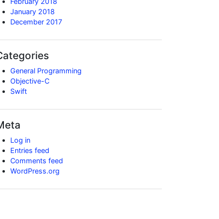
February 2018
January 2018
December 2017
Categories
General Programming
Objective-C
Swift
Meta
Log in
Entries feed
Comments feed
WordPress.org