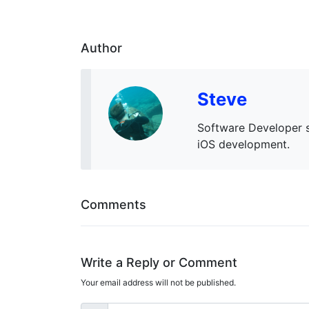
Author
Steve
Software Developer s
iOS development.
Comments
Write a Reply or Comment
Your email address will not be published.