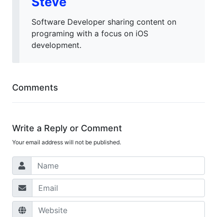
Steve
Software Developer sharing content on
programing with a focus on iOS
development.
Comments
Write a Reply or Comment
Your email address will not be published.