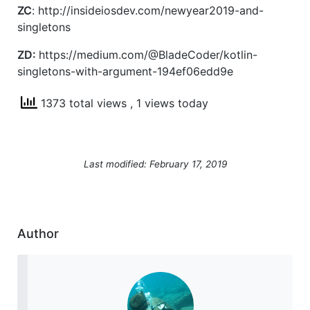
ZC
: http://insideiosdev.com/newyear2019-and-
singletons
ZD:
https://medium.com/@BladeCoder/kotlin-
singletons-with-argument-194ef06edd9e
1373 total views
, 1 views today
Last modified: February 17, 2019
Author