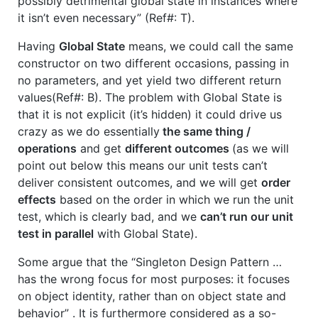
possibly detrimental global state in instances where
it isn’t even necessary” (Ref#: T).
Having
Global State
means, we could call the same
constructor on two different occasions, passing in
no parameters, and yet yield two different return
values(Ref#: B). The problem with Global State is
that it is not explicit (it’s hidden) it could drive us
crazy as we do essentially
the same thing /
operations
and get
different outcomes
(as we will
point out below this means our unit tests can’t
deliver consistent outcomes, and we will get
order
effects
based on the order in which we run the unit
test, which is clearly bad, and we
can’t run our unit
test in parallel
with Global State).
Some argue that the “Singleton Design Pattern …
has the wrong focus for most purposes: it focuses
on object identity, rather than on object state and
behavior” . It is furthermore considered as a so-