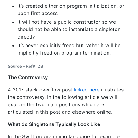
It’s created either on program initialization, or
upon first access
It will not have a public constructor so we
should not be able to instantiate a singleton
directly
It’s never explicitly freed but rather it will be
implicitly freed on program termination.
Source – Ref#: ZB
The Controversy
A 2017 stack overflow post
linked here
illustrates
the controversy. In the following article we will
explore the two main positions which are
articulated in this post and elsewhere online.
What do Singletons Typically Look Like
In the Swift programming language for example,