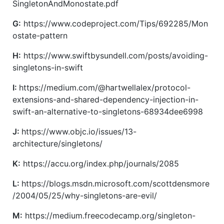
SingletonAndMonostate.pdf
G:
https://www.codeproject.com/Tips/692285/Mon
ostate-pattern
H:
https://www.swiftbysundell.com/posts/avoiding-
singletons-in-swift
I:
https://medium.com/@hartwellalex/protocol-
extensions-and-shared-dependency-injection-in-
swift-an-alternative-to-singletons-68934dee6998
J:
https://www.objc.io/issues/13-
architecture/singletons/
K:
https://accu.org/index.php/journals/2085
L:
https://blogs.msdn.microsoft.com/scottdensmore
/2004/05/25/why-singletons-are-evil/
M:
https://medium.freecodecamp.org/singleton-