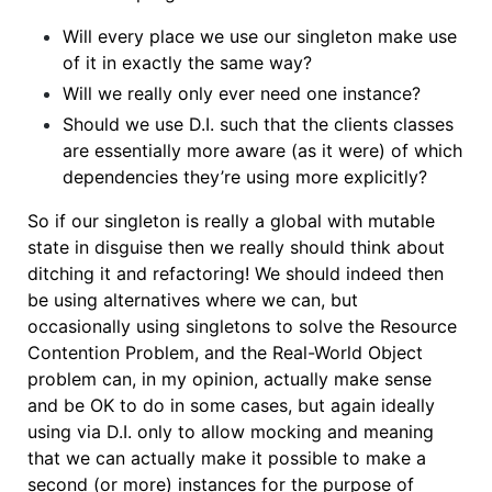
Will every place we use our singleton make use
of it in exactly the same way?
Will we really only ever need one instance?
Should we use D.I. such that the clients classes
are essentially more aware (as it were) of which
dependencies they’re using more explicitly?
So if our singleton is really a global with mutable
state in disguise then we really should think about
ditching it and refactoring! We should indeed then
be using alternatives where we can, but
occasionally using singletons to solve the Resource
Contention Problem, and the Real-World Object
problem can, in my opinion, actually make
sense
and be OK to do in some cases, but again ideally
using via D.I. only to allow mocking and meaning
that we can actually make it possible to make a
second (or more) instances for the purpose of