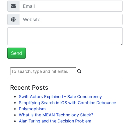
Recent Posts
Swift Actors Explained – Safe Concurrency
Simplifying Search in iOS with Combine Debounce
Polymophism
What is the MEAN Technology Stack?
Alan Turing and the Decision Problem