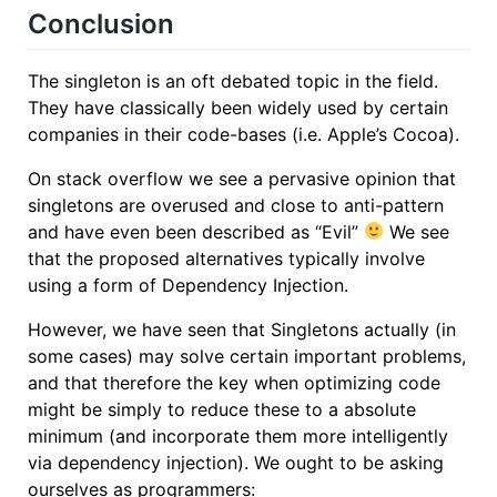
Conclusion
The singleton is an oft debated topic in the field.
They have classically been widely used by certain
companies in their code-bases (i.e. Apple’s Cocoa).
On stack overflow we see a pervasive opinion that
singletons are overused and close to anti-pattern
and have even been described as “Evil”
We see
that the proposed alternatives typically involve
using a form of Dependency Injection.
However, we have seen that Singletons actually (in
some cases) may solve certain important problems,
and that therefore the key when optimizing code
might be simply to reduce these to a absolute
minimum (and incorporate them more intelligently
via dependency injection). We ought to be asking
ourselves as programmers: