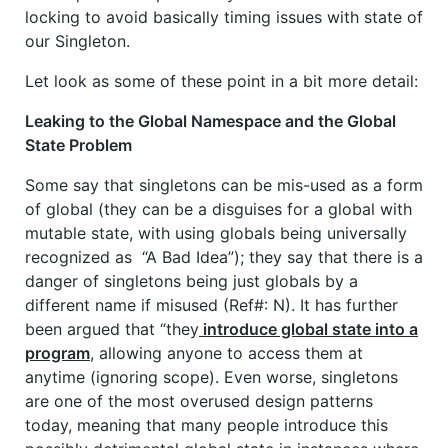
locking to avoid basically timing issues with state of
our Singleton.
Let look as some of these point in a bit more detail:
Leaking to the Global Namespace and the Global
State Problem
Some say that singletons can be mis-used as a form
of global (they can be a disguises for a global with
mutable state, with using globals being universally
recognized as “A Bad Idea”); they say that there is a
danger of singletons being just globals by a
different name if misused (Ref#: N). It has further
been argued that “they
introduce global state into a
program
, allowing anyone to access them at
anytime (ignoring scope). Even worse, singletons
are one of the most overused design patterns
today, meaning that many people introduce this