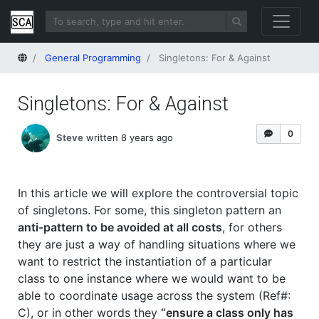
Home
General Programming
Singletons: For & Against
Singletons: For & Against
0
Steve
written 8 years ago
In this article we will explore the controversial topic
of singletons. For some, this singleton pattern an
anti-pattern to be avoided at all costs
, for others
they are just a way of handling situations where we
want to restrict the instantiation of a particular
class to one instance where we would want to be
able to coordinate usage across the system (Ref#:
C), or in other words they
“ensure a class only has