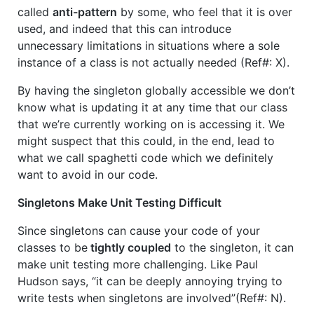
called
anti-pattern
by some, who feel that it is over
used, and indeed that this can introduce
unnecessary limitations in situations where a sole
instance of a class is not actually needed (Ref#: X).
By having the singleton globally accessible we don’t
know what is updating it at any time that our class
that we’re currently working on is accessing it. We
might suspect that this could, in the end, lead to
what we call spaghetti code which we definitely
want to avoid in our code.
Singletons Make Unit Testing Difficult
Since singletons can cause your code of your
classes to be
tightly coupled
to the singleton, it can
make unit testing more challenging. Like Paul
Hudson says, “it can be deeply annoying trying to
write tests when singletons are involved”(Ref#: N).