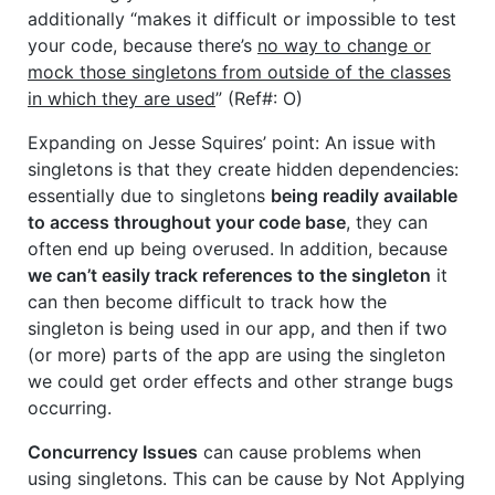
additionally “makes it difficult or impossible to test
your code, because there’s
no way to change or
mock those singletons from outside of the classes
in which they are used
” (Ref#: O)
Expanding on Jesse Squires’ point: An issue with
singletons is that they create hidden dependencies:
essentially due to singletons
being readily available
to access throughout your code base
, they can
often end up being overused. In addition, because
we can’t easily track references to the singleton
it
can then become difficult to track how the
singleton is being used in our app, and then if two
(or more) parts of the app are using the singleton
we could get order effects and other strange bugs
occurring.
Concurrency Issues
can cause problems when
using singletons. This can be cause by Not Applying