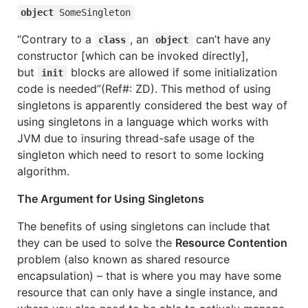
object
SomeSingleton
“Contrary to a
, an
can’t have any
class
object
constructor [which can be invoked directly],
but
blocks are allowed if some initialization
init
code is needed”(Ref#: ZD). This method of using
singletons is apparently considered the best way of
using singletons in a language which works with
JVM due to insuring thread-safe usage of the
singleton which need to resort to some locking
algorithm.
The Argument for Using Singletons
The benefits of using singletons can include that
they can be used to solve the
Resource Contention
problem (also known as shared resource
encapsulation) – that is where you may have some
resource that can only have a single instance, and