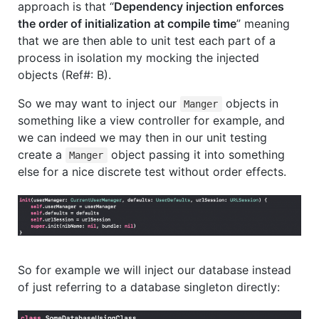
approach is that “
Dependency injection enforces
the order of initialization at compile time
” meaning
that we are then able to unit test each part of a
process in isolation my mocking the injected
objects (Ref#: B).
So we may want to inject our
objects in
Manger
something like a view controller for example, and
we can indeed we may then in our unit testing
create a
object passing it into something
Manger
else for a nice discrete test without order effects.
So for example we will inject our database instead
of just referring to a database singleton directly: