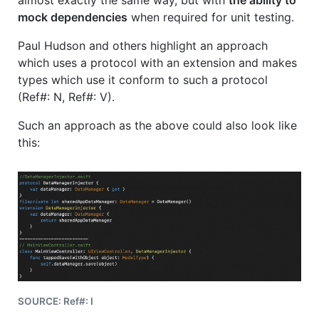
mock dependencies
when required for unit testing.
Paul Hudson and others highlight an approach
which uses a protocol with an extension and makes
types which use it conform to such a protocol
(Ref#: N, Ref#: V).
Such an approach as the above could also look like
this:
SOURCE: Ref#: I