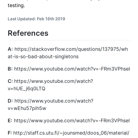
testing.
Last Updated: Feb 16th 2019
References
A:
https://stackoverflow.com/questions/137975/wh
at-is-so-bad-about-singletons
B:
https://www.youtube.com/watch?v=-FRm3VPhseI
C:
https://www.youtube.com/watch?
v=hUE_j6q0LTQ
D:
https://www.youtube.com/watch?
v=wEhu57pih5w
E:
https://www.youtube.com/watch?v=-FRm3VPhseI
F:
http://staff.cs.utu.fi/~jounsmed/doos_06/material/