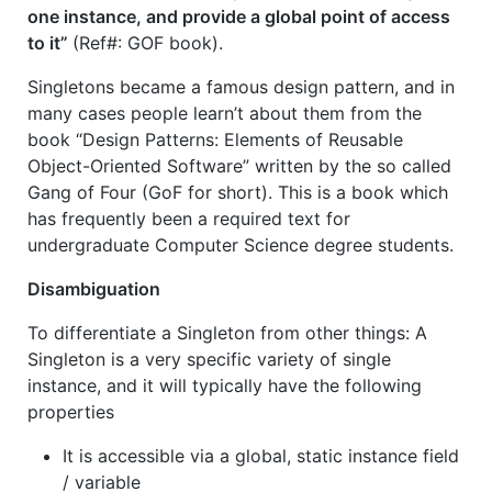
one instance, and provide a global point of access
to it”
(Ref#: GOF book).
Singletons became a famous design pattern, and in
many cases people learn’t about them from the
book “
Design Patterns: Elements of Reusable
Object-Oriented Software” written by the so called
Gang of Four (GoF for short). This is a book which
has frequently been a required text for
undergraduate Computer Science degree students.
Disambiguation
To differentiate a Singleton from other things: A
Singleton is a very specific variety of single
instance, and it will typically have the following
properties
It is accessible via a global, static instance field
/ variable