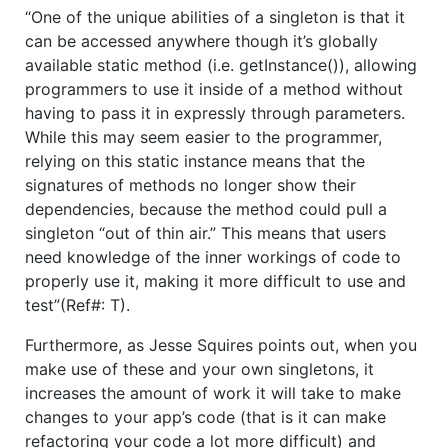
“One of the unique abilities of a singleton is that it
can be accessed anywhere though it’s globally
available static method (i.e. getInstance()), allowing
programmers to use it inside of a method without
having to pass it in expressly through parameters.
While this may seem easier to the programmer,
relying on this static instance means that the
signatures of methods no longer show their
dependencies, because the method could pull a
singleton “out of thin air.” This means that users
need knowledge of the inner workings of code to
properly use it, making it more difficult to use and
test”(Ref#: T).
Furthermore, as Jesse Squires points out, when you
make use of these and your own singletons, it
increases the amount of work it will take to make
changes to your app’s code (that is it can make
refactoring your code a lot more difficult) and