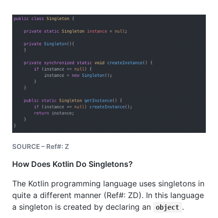
SOURCE – Ref#: Z
How Does Kotlin Do Singletons?
The Kotlin programming language uses singletons in
quite a different manner (Ref#: ZD). In this language
a
singleton is created by declaring an
.
object