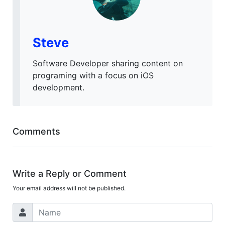
Steve
Software Developer sharing content on
programing with a focus on iOS
development.
Comments
Write a Reply or Comment
Your email address will not be published.