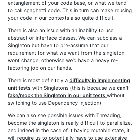
entanglement of your code base, or what we tend
to call spaghetti code. This in turn can make reusing
your code in our contexts also quite difficult.
There is also an issue with an inability to use
abstract or interface classes. We can subclass a
Singleton but have to pre-assume that our
requirement for what we want from the singleton
wont change, otherwise we’d have a heavy re-
factoring job on our hands.
There is most definitely a
difficulty in implementing
unit tests
with Singletons (this is because we
can’t
fake/mock the Singleton in our unit tests
without
switching to use Dependency Injection)
We can also see possible issues with Threading,
become the singleton is really difficult to parallelize,
and indeed in the case of it having mutable state, it
will require us to potentially have to use extensive