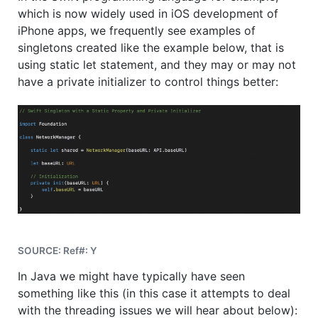
which is now widely used in iOS development of
iPhone apps, we frequently see examples of
singletons created like the example below, that is
using static let statement, and they may or may not
have a private initializer to control things better:
SOURCE: Ref#: Y
In Java we might have typically have seen
something like this (in this case it attempts to deal
with the threading issues we will hear about below):