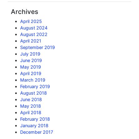
Archives
April 2025
August 2024
August 2022
April 2021
September 2019
July 2019
June 2019
May 2019
April 2019
March 2019
February 2019
August 2018
June 2018
May 2018
April 2018
February 2018
January 2018
December 2017