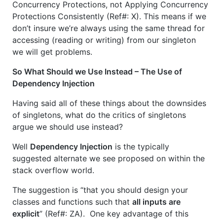
Concurrency Protections, not Applying Concurrency
Protections Consistently (Ref#: X). This means if we
don’t insure we’re always using the same thread for
accessing (reading or writing) from our singleton
we will get problems.
So What Should we Use Instead – The Use of
Dependency Injection
Having said all of these things about the downsides
of singletons, what do the critics of singletons
argue we should use instead?
Well
Dependency Injection
is the typically
suggested alternate we see proposed on within the
stack overflow world.
The suggestion is “that you should design your
classes and functions such that
all inputs are
explicit
” (Ref#: ZA). One key advantage of this