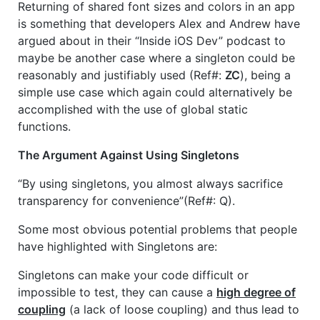
Returning of shared font sizes and colors in an app
is something that developers Alex and Andrew have
argued about in their “Inside iOS Dev” podcast to
maybe be another case where a singleton could be
reasonably and justifiably used (Ref#:
ZC
), being a
simple use case which again could alternatively be
accomplished with the use of global static
functions.
The Argument Against Using Singletons
“By using singletons, you almost always sacrifice
transparency for convenience”(Ref#: Q).
Some most obvious potential problems that people
have highlighted with Singletons are:
Singletons can make your code difficult or
impossible to test, they can cause a
high degree of
coupling
(a lack of loose coupling) and thus lead to