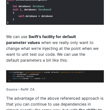
We can use
Swift’s facility for default
parameter values
when we really only want to
change what we’re injecting at the point when we
want to unit test our code. We can use the
default parameters a bit like this:
Source – Ref#: ZA
The advantage of the above referenced approach is
that you can continue to use dependencies in
almost exactly the same way, but with
the ability to