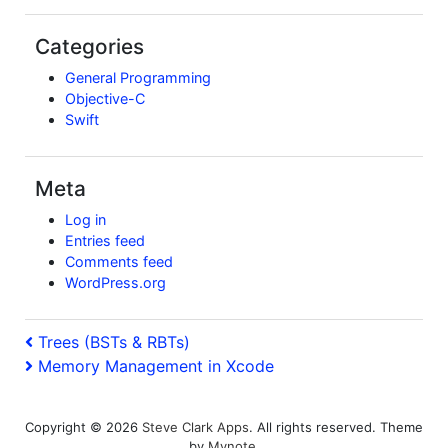
Categories
General Programming
Objective-C
Swift
Meta
Log in
Entries feed
Comments feed
WordPress.org
Post
Previous
Trees (BSTs & RBTs)
Post
Next
Memory Management in Xcode
navigation
Post
Copyright © 2026
Steve Clark Apps
. All rights reserved. Theme
by
Mynote
.