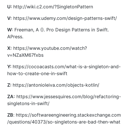
U:
http://wiki.c2.com/?SingletonPattern
V:
https://www.udemy.com/design-patterns-swift/
W
: Freeman, A (). Pro Design Patterns in Swift.
APress.
X:
https://www.youtube.com/watch?
v=NZaXM67fxbs
Y:
https://cocoacasts.com/what-is-a-singleton-and-
how-to-create-one-in-swift
Z:
https://antonioleiva.com/objects-kotlin/
ZA:
https://www.jessesquires.com/blog/refactoring-
singletons-in-swift/
ZB
: https://softwareengineering.stackexchange.com
/questions/40373/so-singletons-are-bad-then-what