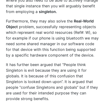
where you also need to be able to actively manage
that single instance then you will arguably benefit
from employing a
singleton.
Furthermore, they may also solve the
Real-World
Object
problem, successfully representing objects
which represent real world resources (Ref#: W), so
for example if our phone is using bluetooth we may
need some shared manager in our software code
for that device with this function being supported
by a specific hardware component of the device.
It has further been argued that “People think
Singleton is evil because they are using it for
globals. It is because of this confusion that
Singleton is looked down upon”. It is argued that
people “confuse Singletons and globals” but if they
are used for their intended purpose they can
provide strong benefits.