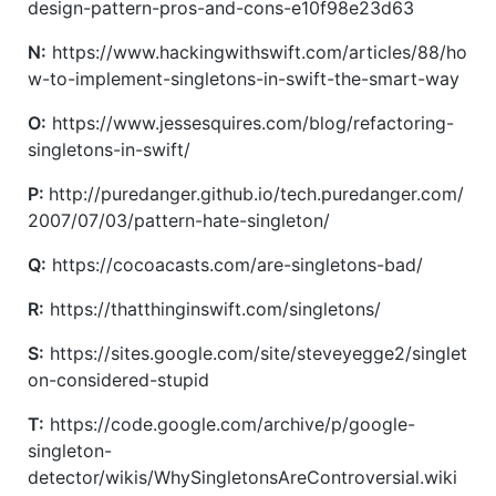
design-pattern-pros-and-cons-e10f98e23d63
N:
https://www.hackingwithswift.com/articles/88/ho
w-to-implement-singletons-in-swift-the-smart-way
O:
https://www.jessesquires.com/blog/refactoring-
singletons-in-swift/
P:
http://puredanger.github.io/tech.puredanger.com/
2007/07/03/pattern-hate-singleton/
Q:
https://cocoacasts.com/are-singletons-bad/
R:
https://thatthinginswift.com/singletons/
S:
https://sites.google.com/site/steveyegge2/singlet
on-considered-stupid
T:
https://code.google.com/archive/p/google-
singleton-
detector/wikis/WhySingletonsAreControversial.wiki